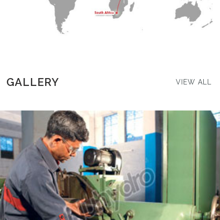
GALLERY
VIEW ALL