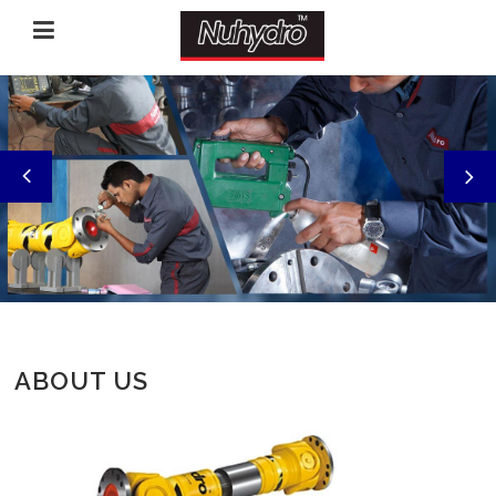
‹
›
ABOUT US