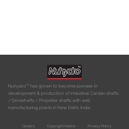
Nuhydro
TM
has grown to become pioneer in
development & production of industrial Cardan shafts
/ Driveshafts / Propeller shafts with well
manufacturing plants in New Delhi, India.
Careers
Copyright Notice
Privacy Policy