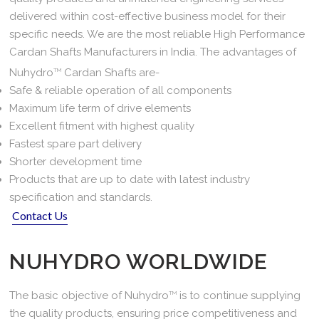
delivered within cost-effective business model for their
specific needs. We are the most reliable High Performance
Cardan Shafts Manufacturers in India. The advantages of
Nuhydro
TM
Cardan Shafts are-
Safe & reliable operation of all components
Maximum life term of drive elements
Excellent fitment with highest quality
Fastest spare part delivery
Shorter development time
Products that are up to date with latest industry
specification and standards.
Contact Us
NUHYDRO WORLDWIDE
The basic objective of Nuhydro
TM
is to continue supplying
the quality products, ensuring price competitiveness and