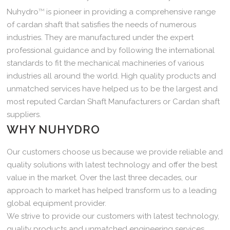
Nuhydro
TM
is pioneer in providing a comprehensive range
of cardan shaft that satisfies the needs of numerous
industries. They are manufactured under the expert
professional guidance and by following the international
standards to fit the mechanical machineries of various
industries all around the world. High quality products and
unmatched services have helped us to be the largest and
most reputed Cardan Shaft Manufacturers or Cardan shaft
suppliers.
WHY NUHYDRO
Our customers choose us because we provide reliable and
quality solutions with latest technology and offer the best
value in the market. Over the last three decades, our
approach to market has helped transform us to a leading
global equipment provider.
We strive to provide our customers with latest technology,
quality products and unmatched engineering services