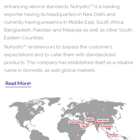
enhancing service standards. Nuhydro
TM
is a leading
exporter having its headquarters in New Delhi and
currently having presence in Middle East, South Africa,
Bangladesh, Pakistan and Malaysia as well as other South
Eastern Countries.
Nuhydro
TM
endeavours to surpass the customer’s
expectations and to cater them with standardized
products. The company has established itself as a reliable
name in domestic as well global markets.
Read More