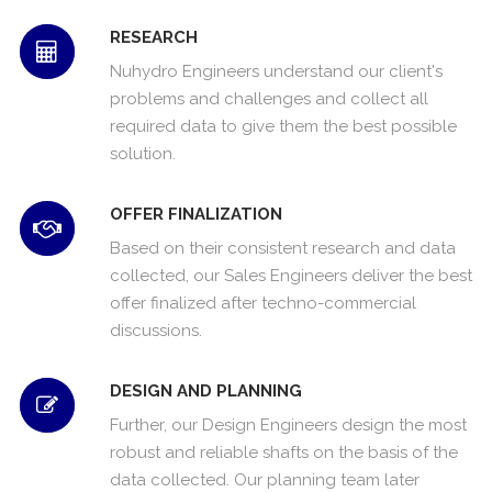
RESEARCH
Nuhydro Engineers understand our client's
problems and challenges and collect all
required data to give them the best possible
solution.
OFFER FINALIZATION
Based on their consistent research and data
collected, our Sales Engineers deliver the best
offer finalized after techno-commercial
discussions.
DESIGN AND PLANNING
Further, our Design Engineers design the most
robust and reliable shafts on the basis of the
data collected. Our planning team later