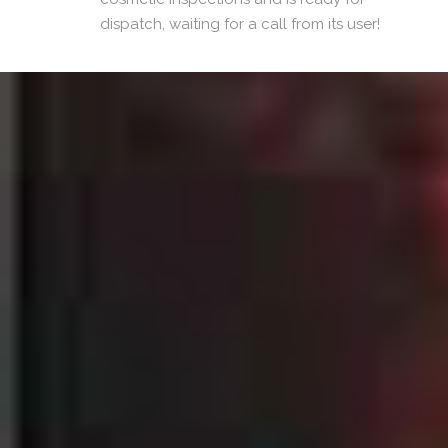
dispatch, waiting for a call from its user!