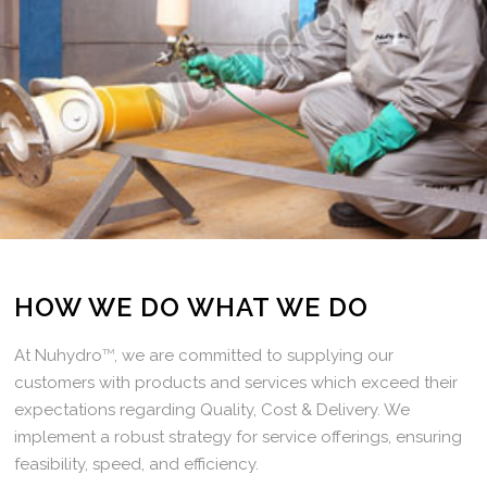
HOW WE DO WHAT WE DO
At Nuhydro
TM
, we are committed to supplying our
customers with products and services which exceed their
expectations regarding Quality, Cost & Delivery. We
implement a robust strategy for service offerings, ensuring
feasibility, speed, and efficiency.