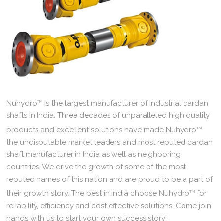
Nuhydro
TM
is the largest manufacturer of industrial cardan
shafts in India. Three decades of unparalleled high quality
products and excellent solutions have made Nuhydro
TM
the undisputable market leaders and most reputed cardan
shaft manufacturer in India as well as neighboring
countries. We drive the growth of some of the most
reputed names of this nation and are proud to be a part of
their growth story. The best in India choose Nuhydro
TM
for
reliability, efficiency and cost effective solutions. Come join
hands with us to start your own success story!