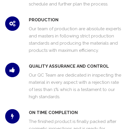
schedule and further plan the process.
PRODUCTION
Our team of production are absolute experts
and masters in following strict production
standards and producing the materials and
products with maximum efficiency.
QUALITY ASSURANCE AND CONTROL
Our QC Team are dedicated in inspecting the
material in every aspect with a rejection rate
of less than 1% which is a testament to our
high standards.
ON TIME COMPLETION
The finished product is finally packed after
cosmetic inspections and is ready for