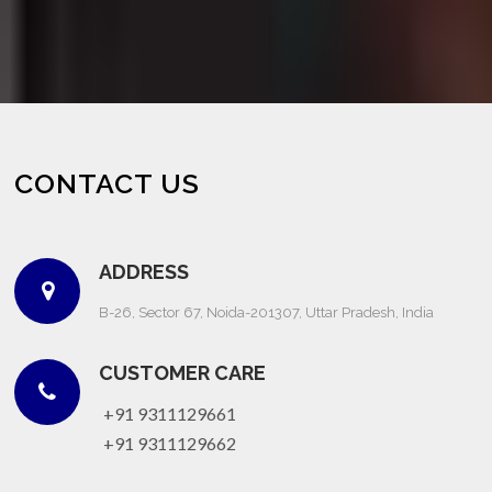
CONTACT US
ADDRESS
B-26, Sector 67, Noida-201307, Uttar Pradesh, India
CUSTOMER CARE
+91 9311129661
+91 9311129662