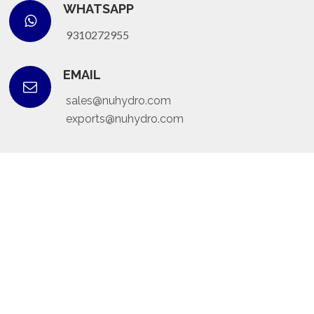
WHATSAPP
9310272955
EMAIL
sales@nuhydro.com
exports@nuhydro.com