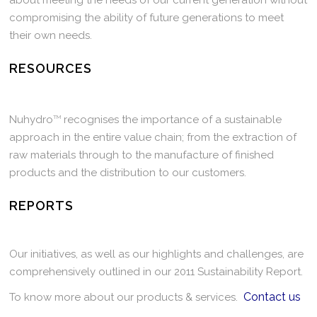
about meeting the needs of our current generation without
compromising the ability of future generations to meet
their own needs.
RESOURCES
Nuhydro
TM
recognises the importance of a sustainable
approach in the entire value chain; from the extraction of
raw materials through to the manufacture of finished
products and the distribution to our customers.
REPORTS
Our initiatives, as well as our highlights and challenges, are
comprehensively outlined in our 2011 Sustainability Report.
Contact us
To know more about our products & services.