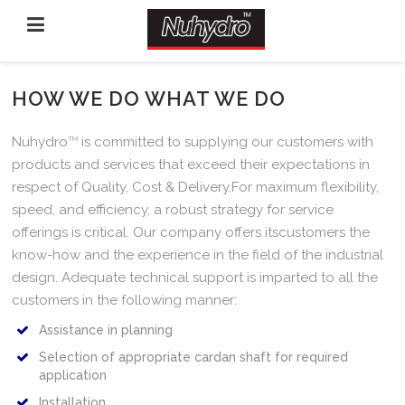
HOW WE DO WHAT WE DO
Nuhydro
TM
is committed to supplying our customers with
products and services that exceed their expectations in
respect of Quality, Cost & Delivery.For maximum flexibility,
speed, and efficiency, a robust strategy for service
offerings is critical. Our company offers itscustomers the
know-how and the experience in the field of the industrial
design. Adequate technical support is imparted to all the
customers in the following manner:
Assistance in planning
Selection of appropriate cardan shaft for required
application
Installation