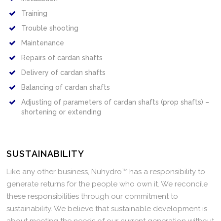
Training
Trouble shooting
Maintenance
Repairs of cardan shafts
Delivery of cardan shafts
Balancing of cardan shafts
Adjusting of parameters of cardan shafts (prop shafts) –
shortening or extending
SUSTAINABILITY
Like any other business, Nuhydro
TM
has a responsibility to
generate returns for the people who own it. We reconcile
these responsibilities through our commitment to
sustainability. We believe that sustainable development is