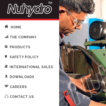
HOME
THE COMPANY
PRODUCTS
SAFETY POLICY
INTERNATIONAL SALES
DOWNLOADS
CAREERS
CONTACT US