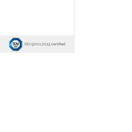
ISO 9001:2015 certified