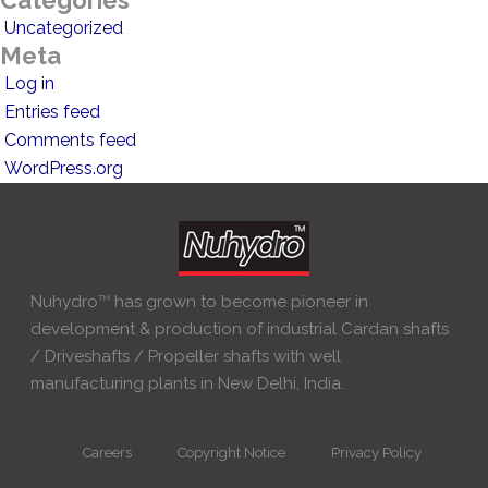
Categories
Uncategorized
Meta
Log in
Entries feed
Comments feed
WordPress.org
Nuhydro
TM
has grown to become pioneer in
development & production of industrial Cardan shafts
/ Driveshafts / Propeller shafts with well
manufacturing plants in New Delhi, India.
Careers
Copyright Notice
Privacy Policy