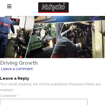
Driving Growth
Leave a comment
Leave a Reply
Your email address will not be published.
Required fields are
marked
*
Comment
*