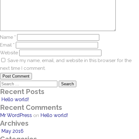
Name
*
Email
*
Website
Save my name, email, and website in this browser for the
next time I comment.
Search
Recent Posts
for:
Hello world!
Recent Comments
Mr WordPress
Hello world!
on
Archives
May 2016